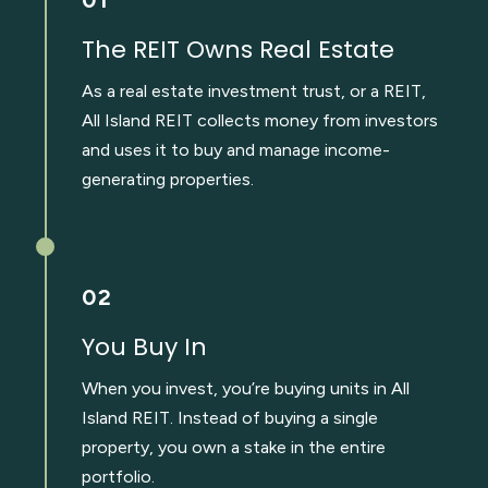
The REIT Owns Real Estate
As a real estate investment trust, or a REIT,
All Island REIT collects money from investors
and uses it to buy and manage income-
generating properties.
02
You Buy In
When you invest, you’re buying units in All
Island REIT. Instead of buying a single
property, you own a stake in the entire
portfolio.